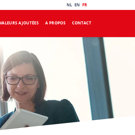
NL
EN
FR
VALEURS AJOUTÉES
A PROPOS
CONTACT