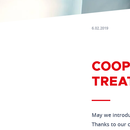
6.02.2019
COOP
TREA
May we introdu
Thanks to our c