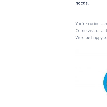
needs.
You’re curious a
Come visit us at
We’d be happy to