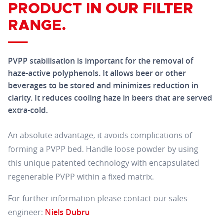
PRODUCT IN OUR FILTER
RANGE.
PVPP stabilisation is important for the removal of
haze-active polyphenols. It allows beer or other
beverages to be stored and minimizes reduction in
clarity. It reduces cooling haze in beers that are served
extra-cold.
An absolute advantage, it avoids complications of
forming a PVPP bed. Handle loose powder by using
this unique patented technology with encapsulated
regenerable PVPP within a fixed matrix.
For further information please contact our sales
engineer:
Niels Dubru