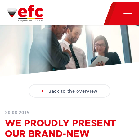
Back to the overview
20.08.2019
WE PROUDLY PRESENT
OUR BRAND-NEW