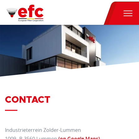
CONTACT
Industrieterrein Zolder-Lummen
1009 B-3560 Lummen
(on Google Maps)