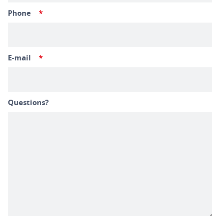
Phone
*
E-mail
*
Questions?