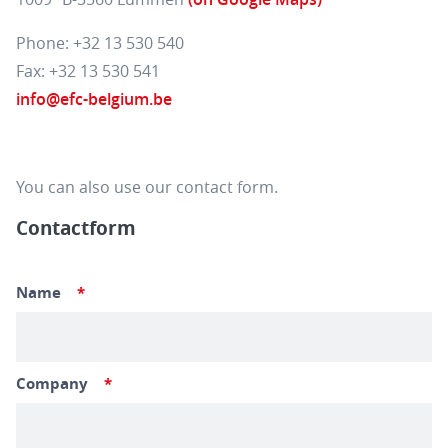
Phone: +32 13 530 540
Fax: +32 13 530 541
info@efc-belgium.be
You can also use our contact form.
Contactform
Name
*
Company
*