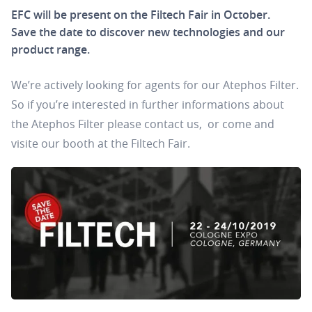
EFC will be present on the Filtech Fair in October.
Save the date to discover new technologies and our
product range.
We’re actively looking for agents for our Atephos Filter.
So if you’re interested in further informations about
the Atephos Filter please contact us,
or come and
visite our booth at the Filtech Fair.