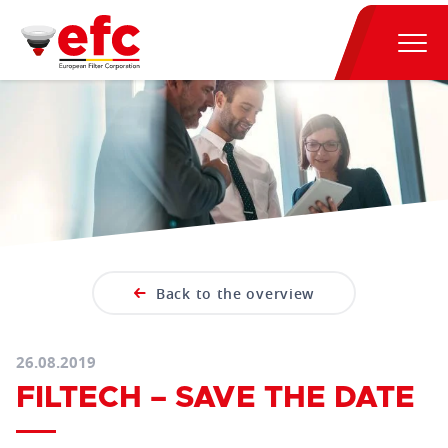
Back to the overview
26.08.2019
FILTECH – SAVE THE DATE