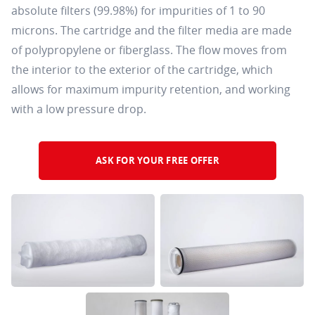
absolute filters (99.98%) for impurities of 1 to 90
microns. The cartridge and the filter media are made
of polypropylene or fiberglass. The flow moves from
the interior to the exterior of the cartridge, which
allows for maximum impurity retention, and working
with a low pressure drop.
ASK FOR YOUR FREE OFFER