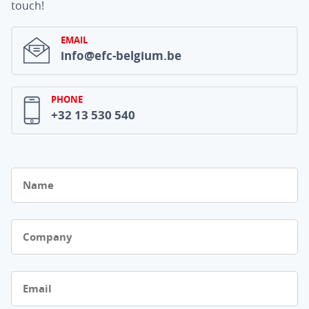
touch!
EMAIL
info@efc-belgium.be
PHONE
+32 13 530 540
Name
Company
Email