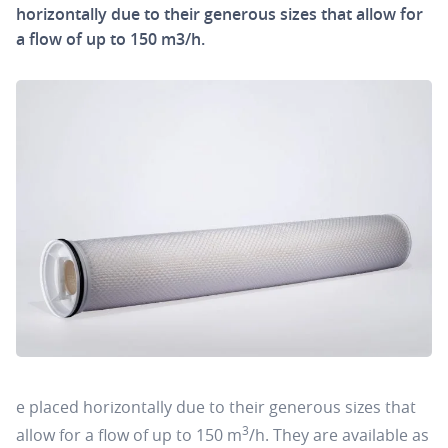
horizontally due to their generous sizes that allow for
a flow of up to 150 m3/h.
e placed horizontally due to their generous sizes that
3
allow for a flow of up to 150 m
/h. They are available as