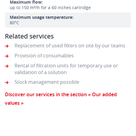
Maximum flow:
up to 150 m³/h for a 60 inches cartridge
Maximum usage temperature:
80°C
Related services
Replacement of used filters on site by our teams
Provision of consumables
Rental of filtration units for temporary use or
validation of a solution
Stock management possible
Discover our services in the section « Our added
values »