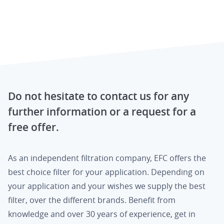
Do not hesitate to contact us for any
further information or a request for a
free offer.
As an independent filtration company, EFC offers the
best choice filter for your application. Depending on
your application and your wishes we supply the best
filter, over the different brands. Benefit from
knowledge and over 30 years of experience, get in