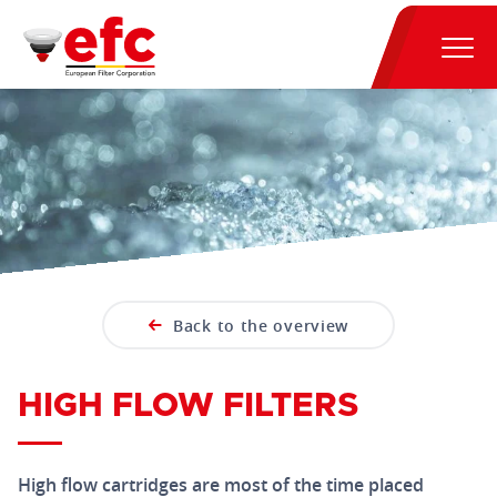
Back to the overview
HIGH FLOW FILTERS
High flow cartridges are most of the time placed