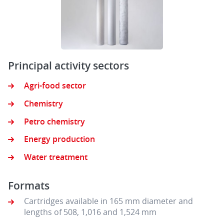
Principal activity sectors
Agri-food sector
Chemistry
Petro chemistry
Energy production
Water treatment
Formats
Cartridges available in 165 mm diameter and
lengths of 508, 1,016 and 1,524 mm