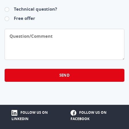
Technical question?
Free offer
Question/Comment
FOLLOW US ON
FOLLOW US ON
LINKEDIN
FACEBOOK