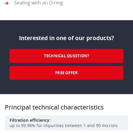
Sealing with an O-ring
Interested in one of our products?
TECHNICAL QUESTION?
FREE OFFER
Principal technical characteristics
Filtration efficiency:
up to 99.98% for impurities between 1 and 90 microns