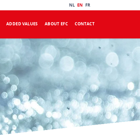
NL
EN
FR
ADDED VALUES
ABOUT EFC
CONTACT