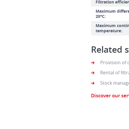
Filtration efficie
Maximum differen
20°C:
Maximum contin
temperature:
Related s
Provision of
Rental of fil
Stock manag
Discover our ser