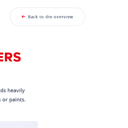
Back to the overview
ERS
ids heavily
 or paints.