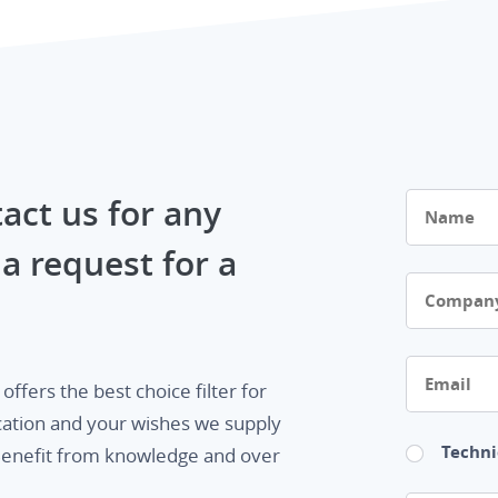
Name
act us for any
a request for a
Company
Email
ffers the best choice filter for
cation and your wishes we supply
Techni
. Benefit from knowledge and over