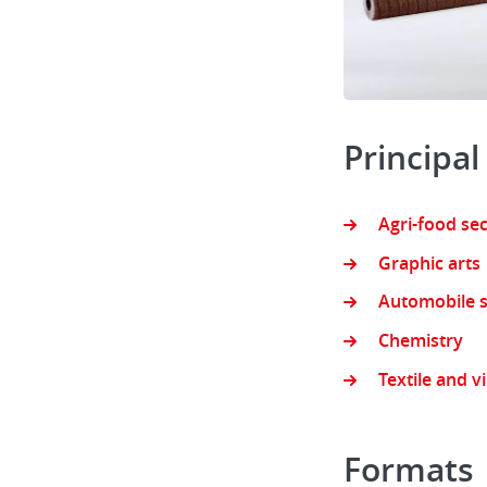
Principal
Agri-food se
Graphic arts
Automobile s
Chemistry
Textile and v
Formats