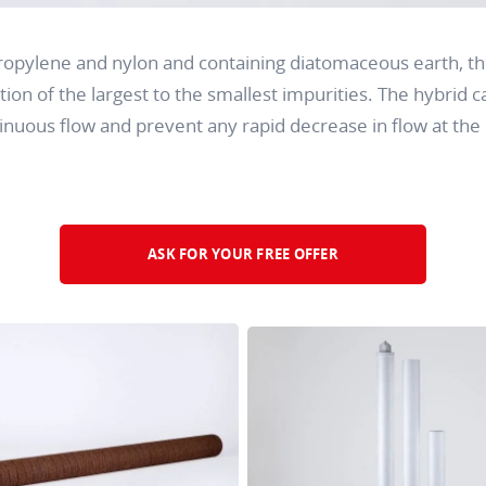
opylene and nylon and containing diatomaceous earth, th
tion of the largest to the smallest impurities. The hybrid ca
nuous flow and prevent any rapid decrease in flow at the s
ASK FOR YOUR FREE OFFER