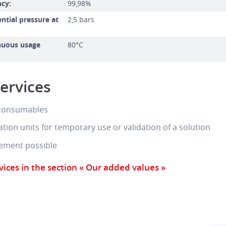
ncy:
99,98%
tial pressure at
2,5 bars
uous usage
80°C
ervices
 consumables
tration units for temporary use or validation of a solution
ement possible
vices in the section « Our added values »