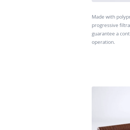
Made with polypr
progressive filtra
guarantee a conti
operation.