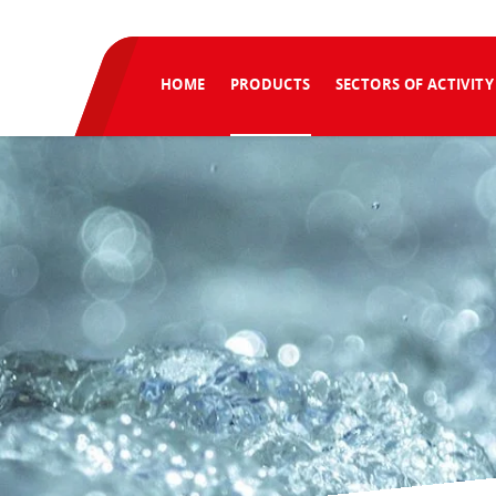
HOME
PRODUCTS
SECTORS OF ACTIVITY