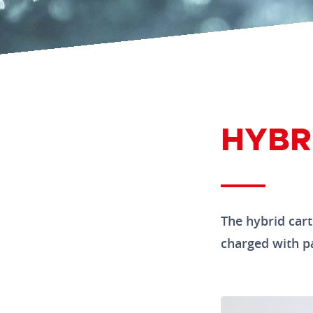
HYBR
The hybrid cartr
charged with par