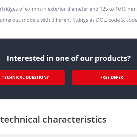
artridges of 67 mm in exterior diameter and 125 to 1016 mm 
numerous models with different fittings as DOE, code 3, code
Interested in one of our products?
TECHNICAL QUESTION?
FREE OFFER
 technical characteristics