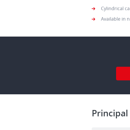
Cylindrical c
Available in 
Principal