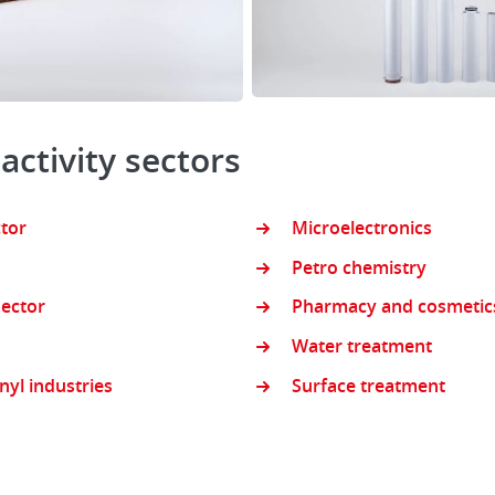
 activity sectors
ctor
Microelectronics
Petro chemistry
ector
Pharmacy and cosmetic
Water treatment
inyl industries
Surface treatment