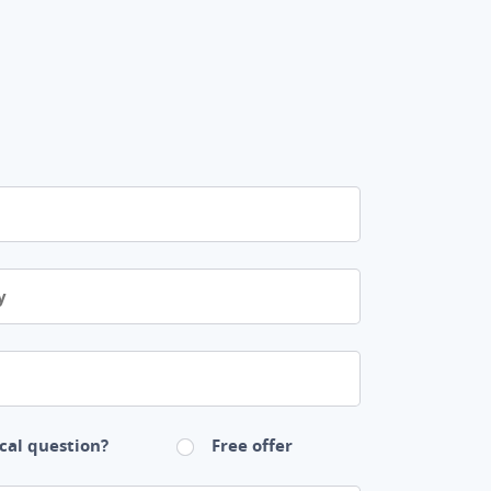
cal question?
Free offer