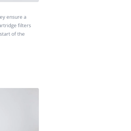
ey ensure a
rtridge filters
tart of the