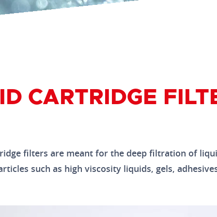
ID CARTRIDGE FILT
idge filters are meant for the deep filtration of liqu
ticles such as high viscosity liquids, gels, adhesives