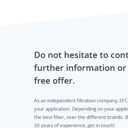
Do not hesitate to cont
further information or 
free offer.
As an independent filtration company, EFC o
your application. Depending on your appli
the best filter, over the different brands
30 years of experience, get in touch!