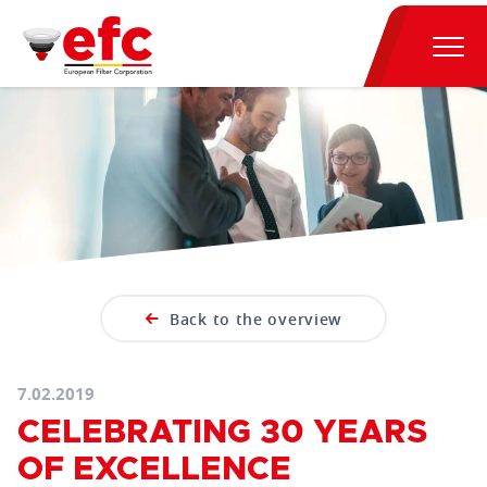
Back to the overview
7.02.2019
CELEBRATING 30 YEARS
OF EXCELLENCE