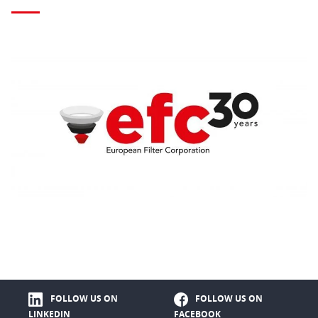
FOLLOW US ON
FOLLOW US ON
LINKEDIN
FACEBOOK